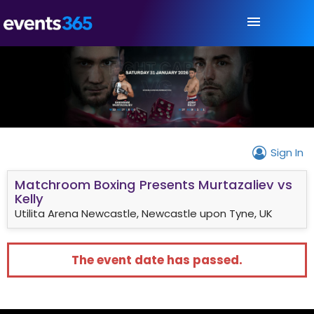
Sign In
Matchroom Boxing Presents Murtazaliev vs
Kelly
Utilita Arena Newcastle, Newcastle upon Tyne, UK
The event date has passed.