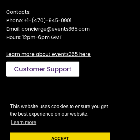
Contacts:
Phone: +1-(470)-945-0901
Email:
concierge@events365.com
Hours: 12pm-6pm GMT
Learn more about events365 here
Customer Support
Manage Privacy Choices
Terms of Use
This website uses cookies to ensure you get
Privacy Policy
the best experience on our website.
Reseller Licenses
Learn more
ACCEPT